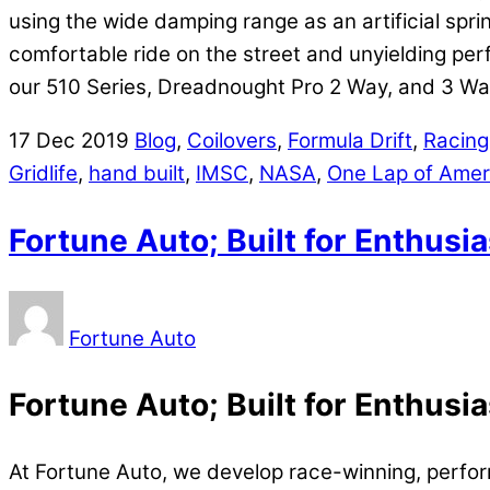
using the wide damping range as an artificial spri
comfortable ride on the street and unyielding perf
our 510 Series, Dreadnought Pro 2 Way, and 3 Wa
17
Dec
2019
Blog
,
Coilovers
,
Formula Drift
,
Racing
Gridlife
,
hand built
,
IMSC
,
NASA
,
One Lap of Amer
Fortune Auto; Built for Enthusi
Fortune Auto
Fortune Auto; Built for Enthusi
At Fortune Auto, we develop race-winning, perf