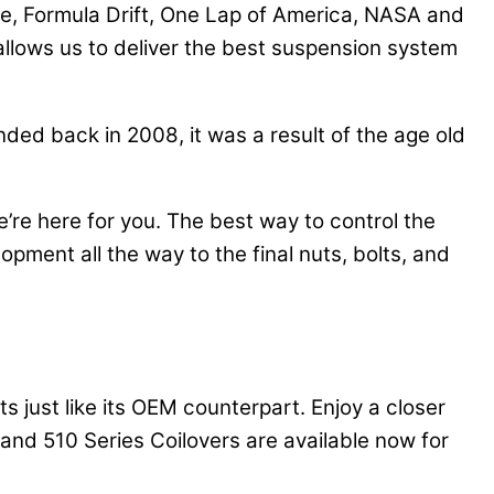
fe, Formula Drift, One Lap of America, NASA and
lows us to deliver the best suspension system
ded back in 2008, it was a result of the age old
re here for you. The best way to control the
opment all the way to the final nuts, bolts, and
s just like its OEM counterpart. Enjoy a closer
and 510 Series Coilovers are available now for