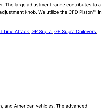
er. The large adjustment range contributes to a
e adjustment knob. We utilize the CFD Piston™ in
l Time Attack
,
GR Supra
,
GR Supra Coilovers
,
n, and American vehicles. The advanced