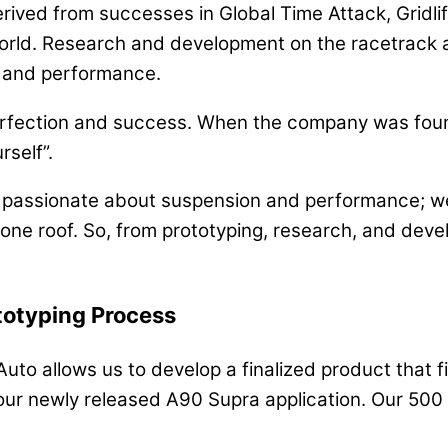
rived from successes in Global Time Attack, Gridli
rld. Research and development on the racetrack al
y, and performance.
perfection and success. When the company was foun
rself”.
s passionate about suspension and performance; we’
 one roof. So, from prototyping, research, and devel
totyping Process
to allows us to develop a finalized product that fit
our newly released A90 Supra application. Our 500 