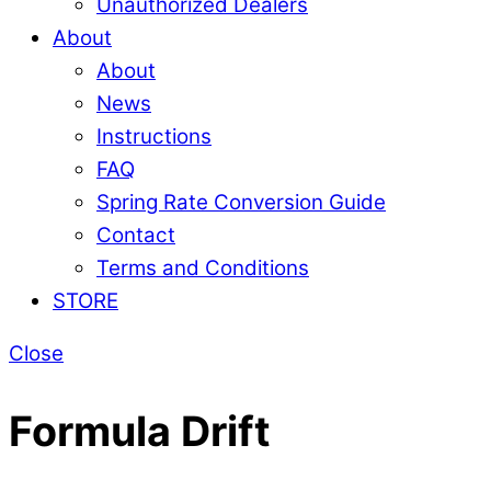
Unauthorized Dealers
About
About
News
Instructions
FAQ
Spring Rate Conversion Guide
Contact
Terms and Conditions
STORE
Close
Formula Drift