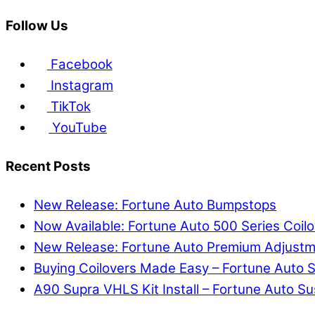
Follow Us
Facebook
Instagram
TikTok
YouTube
Recent Posts
New Release: Fortune Auto Bumpstops
Now Available: Fortune Auto 500 Series Co
New Release: Fortune Auto Premium Adjust
Buying Coilovers Made Easy – Fortune Auto S
A90 Supra VHLS Kit Install – Fortune Auto 