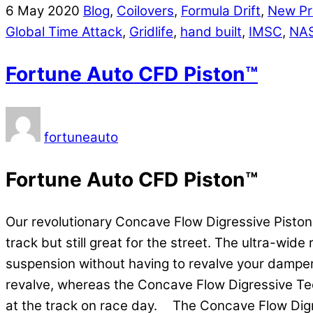
6
May
2020
Blog
,
Coilovers
,
Formula Drift
,
New Pr
Global Time Attack
,
Gridlife
,
hand built
,
IMSC
,
NA
Fortune Auto CFD Piston™
fortuneauto
Fortune Auto CFD Piston™
Our revolutionary Concave Flow Digressive Pisto
track but still great for the street. The ultra-wi
suspension without having to revalve your damper
revalve, whereas the Concave Flow Digressive Tech
at the track on race day. The Concave Flow Digre