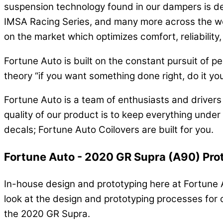
suspension technology found in our dampers is de
IMSA Racing Series, and many more across the wo
on the market which optimizes comfort, reliabilit
Fortune Auto is built on the constant pursuit of 
theory “if you want something done right, do it you
Fortune Auto is a team of enthusiasts and driver
quality of our product is to keep everything under
decals; Fortune Auto Coilovers are built for you.
Fortune Auto - 2020 GR Supra (A90) Pro
In-house design and prototyping here at Fortune Au
look at the design and prototyping processes for 
the 2020 GR Supra.