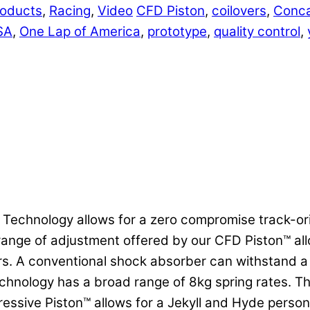
oducts
,
Racing
,
Video
CFD Piston
,
coilovers
,
Conca
SA
,
One Lap of America
,
prototype
,
quality control
,
n Technology allows for a zero compromise track-o
de range of adjustment offered by our CFD Piston™ a
s. A conventional shock absorber can withstand a 2
nology has a broad range of 8kg spring rates. This
ssive Piston™ allows for a Jekyll and Hyde persona