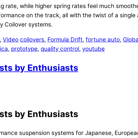
ng rate, while higher spring rates feel much smooth
ormance on the track, all with the twist of a singl
y Coilover systems.
,
Video
coilovers
,
Formula Drift
,
fortune auto
,
Globa
ica
,
prototype
,
quality control
,
youtube
asts by Enthusiasts
asts by Enthusiasts
ormance suspension systems for Japanese, Europea