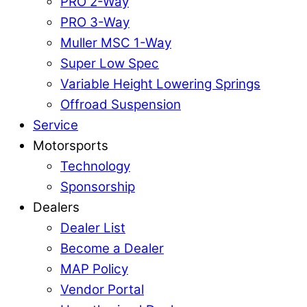
PRO 2-Way
PRO 3-Way
Muller MSC 1-Way
Super Low Spec
Variable Height Lowering Springs
Offroad Suspension
Service
Motorsports
Technology
Sponsorship
Dealers
Dealer List
Become a Dealer
MAP Policy
Vendor Portal