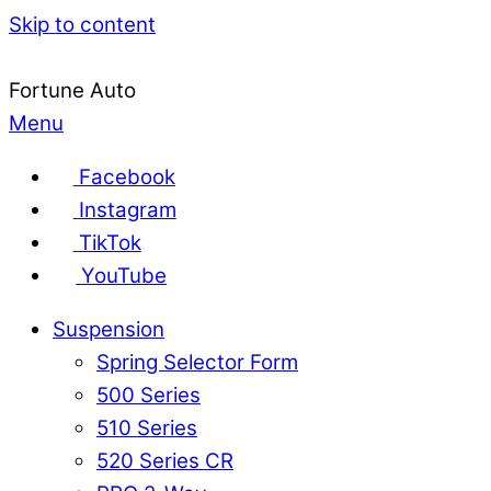
Skip to content
Fortune Auto
Menu
Facebook
Instagram
TikTok
YouTube
Suspension
Spring Selector Form
500 Series
510 Series
520 Series CR