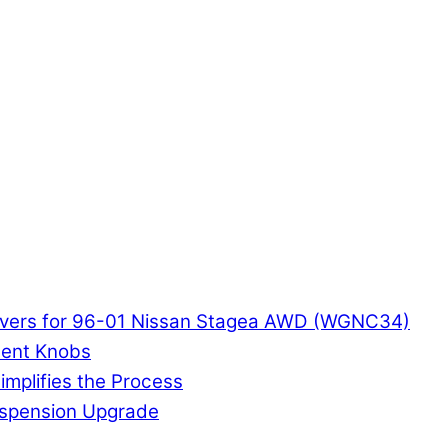
ilovers for 96-01 Nissan Stagea AWD (WGNC34)
ment Knobs
implifies the Process
Suspension Upgrade