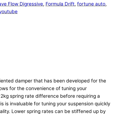
ve Flow Digressive
,
Formula Drift
,
fortune auto
,
youtube
riented damper that has been developed for the
llows for the convenience of tuning your
kg spring rate difference before requiring a
 is invaluable for tuning your suspension quickly
lity. Lower spring rates can be stiffened up by