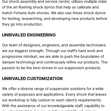
Our shock assembly and service center, utilizes multiple state
of the art Roehrig shock dynos that help us calibrate and
match Fortune Auto shocks. We also use these shock dynos
for testing, researching, and developing new products before
they go into production.
UNRIVALED ENGINEERING
Our team of designers, engineers, and assembly technicians
are our biggest strength. Through our staff’s hard work and
progressive mindset, we are able to push the boundaries of
damper technology and continuously refine our products. The
passion to be the best shows in our suspension products.
UNRIVALED CUSTOMIZATION
We offer a diverse range of suspension solutions for a wide
variety of purposes and applications. Every shock that leaves
our workshop is fully custom to each client’s requirements.
With the assistance of our knowledgeable staff, capability to