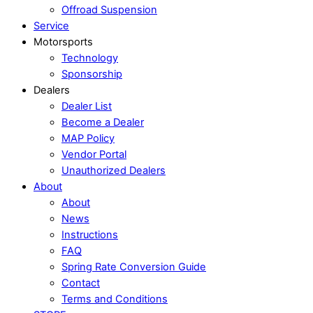
Offroad Suspension
Service
Motorsports
Technology
Sponsorship
Dealers
Dealer List
Become a Dealer
MAP Policy
Vendor Portal
Unauthorized Dealers
About
About
News
Instructions
FAQ
Spring Rate Conversion Guide
Contact
Terms and Conditions