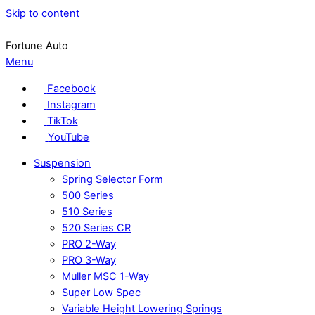
Skip to content
Fortune Auto
Menu
Facebook
Instagram
TikTok
YouTube
Suspension
Spring Selector Form
500 Series
510 Series
520 Series CR
PRO 2-Way
PRO 3-Way
Muller MSC 1-Way
Super Low Spec
Variable Height Lowering Springs