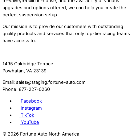
re-valve/rebuild in-house, and the availability of various
upgrades and options offered, we can help you create the
perfect suspension setup.
Our mission is to provide our customers with outstanding
quality products and services that only top-tier racing teams
have access to.
1495 Oakbridge Terrace
Powhatan, VA 23139
Email: sales@staging.fortune-auto.com
Phone: 877-227-0260
Facebook
Instagram
TikTok
YouTube
©
2026 Fortune Auto North America