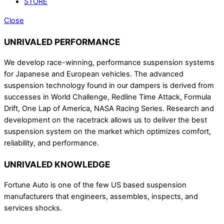
STORE
Close
UNRIVALED PERFORMANCE
We develop race-winning, performance suspension systems
for Japanese and European vehicles. The advanced
suspension technology found in our dampers is derived from
successes in World Challenge, Redline Time Attack, Formula
Drift, One Lap of America, NASA Racing Series. Research and
development on the racetrack allows us to deliver the best
suspension system on the market which optimizes comfort,
reliability, and performance.
UNRIVALED KNOWLEDGE
Fortune Auto is one of the few US based suspension
manufacturers that engineers, assembles, inspects, and
services shocks.