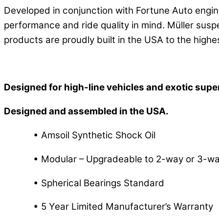
Developed in conjunction with Fortune Auto engin
performance and ride quality in mind. Müller susp
products are proudly built in the USA to the highe
Designed for high-line vehicles and exotic supe
Designed and assembled in the USA.
• Amsoil Synthetic Shock Oil
• Modular – Upgradeable to 2-way or 3-way
• Spherical Bearings Standard
• 5 Year Limited Manufacturer’s Warranty