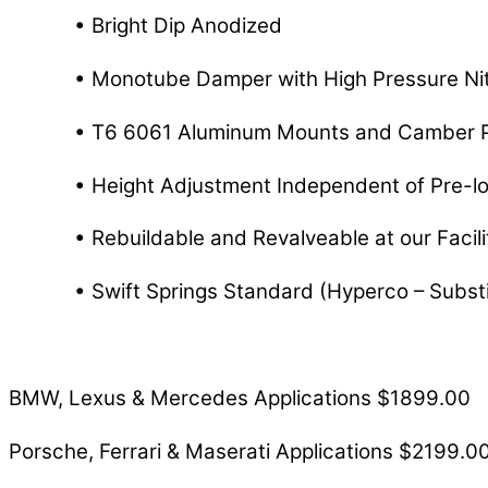
• Bright Dip Anodized
• Monotube Damper with High Pressure Nit
• T6 6061 Aluminum Mounts and Camber P
• Height Adjustment Independent of Pre-l
• Rebuildable and Revalveable at our Facilit
• Swift Springs Standard (Hyperco – Substi
BMW, Lexus & Mercedes Applications $1899.00
Porsche, Ferrari & Maserati Applications $2199.0