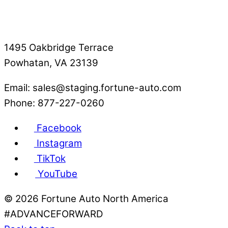
1495 Oakbridge Terrace
Powhatan, VA 23139
Email: sales@staging.fortune-auto.com
Phone: 877-227-0260
Facebook
Instagram
TikTok
YouTube
©
2026 Fortune Auto North America
#ADVANCEFORWARD