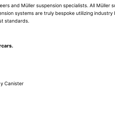
eers and Müller suspension specialists. All Mülle
ension systems are truly bespoke utilizing industr
st standards.
rcars.
 Canister