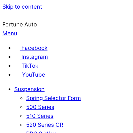
Skip to content
Fortune Auto
Menu
Facebook
Instagram
TikTok
YouTube
Suspension
Spring Selector Form
500 Series
510 Series
520 Series CR