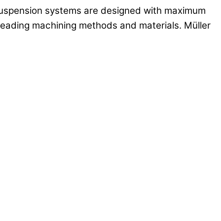
r suspension systems are designed with maximum
y leading machining methods and materials. Müller