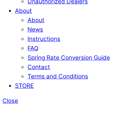
Unauthorized Dealers
About
About
News
Instructions
FAQ
Spring Rate Conversion Guide
Contact
Terms and Conditions
STORE
Close