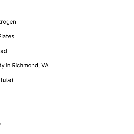
rogen
lates
oad
y in Richmond, VA
tute)
0