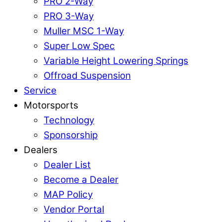
PRO 2-Way
PRO 3-Way
Muller MSC 1-Way
Super Low Spec
Variable Height Lowering Springs
Offroad Suspension
Service
Motorsports
Technology
Sponsorship
Dealers
Dealer List
Become a Dealer
MAP Policy
Vendor Portal